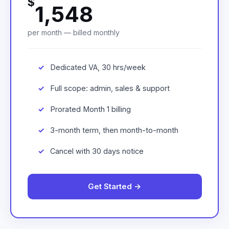
$
1,548
per month — billed monthly
Dedicated VA, 30 hrs/week
Full scope: admin, sales & support
Prorated Month 1 billing
3-month term, then month-to-month
Cancel with 30 days notice
Get Started →