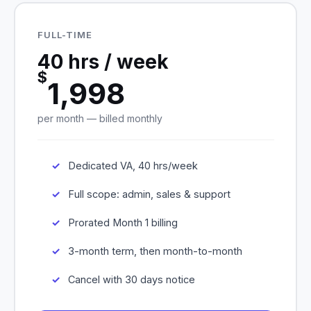
FULL-TIME
40 hrs / week
$
1,998
per month — billed monthly
Dedicated VA, 40 hrs/week
Full scope: admin, sales & support
Prorated Month 1 billing
3-month term, then month-to-month
Cancel with 30 days notice