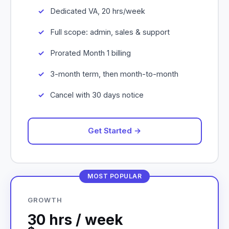
Dedicated VA, 20 hrs/week
Full scope: admin, sales & support
Prorated Month 1 billing
3-month term, then month-to-month
Cancel with 30 days notice
Get Started →
MOST POPULAR
GROWTH
30 hrs / week