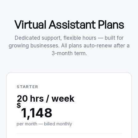
Virtual Assistant Plans
Dedicated support, flexible hours — built for
growing businesses. All plans auto-renew after a
3-month term.
STARTER
20 hrs / week
$
1,148
per month — billed monthly