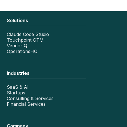
Solutions
Claude Code Studio
Touchpoint GTM
VendorIQ
OperationsHQ
Industries
SaaS & AI
Startups
Consulting & Services
Financial Services
Company