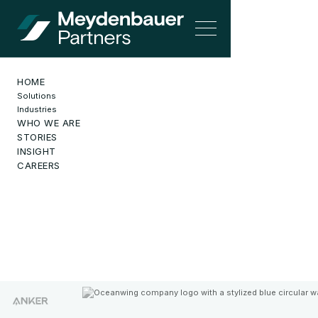
HOME
Solutions
Industries
WHO WE ARE
SOLUTIONS
STORIES
INSIGHT
CAREERS
Solutions
for Growth
Intelligent Automation-Led, Performance-Driven, Globally
Distributed