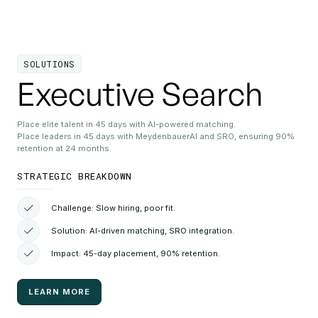
SOLUTIONS
Executive Search
Place elite talent in 45 days with AI-powered matching.
Place leaders in 45 days with MeydenbauerAI and SRO, ensuring 90%
retention at 24 months.
STRATEGIC BREAKDOWN
Challenge: Slow hiring, poor fit.
Solution: AI-driven matching, SRO integration.
Impact: 45-day placement, 90% retention.
LEARN MORE