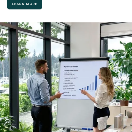
LEARN MORE