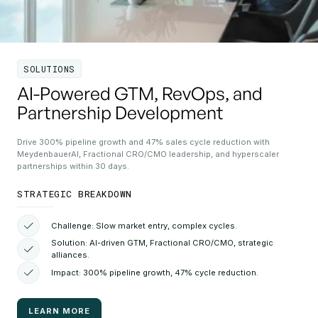
SOLUTIONS
AI-Powered GTM, RevOps, and
Partnership Development
Drive 300% pipeline growth and 47% sales cycle reduction with
MeydenbauerAI, Fractional CRO/CMO leadership, and hyperscaler
partnerships within 30 days.
STRATEGIC BREAKDOWN
Challenge: Slow market entry, complex cycles.
Solution: AI-driven GTM, Fractional CRO/CMO, strategic
alliances.
Impact: 300% pipeline growth, 47% cycle reduction.
LEARN MORE