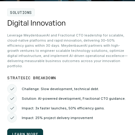
SOLUTIONS
Digital Innovation
Leverage MeydenbauerAI and Fractional CTO leadership for scalable,
cloud-native platforms and rapid innovation, delivering 30–50%
efficiency gains within 30 days. MeydenbauerAI partners with high-
growth ventures to engineer scalable technology solutions, optimize
digital infrastructure, and implement AI-driven operational excellence—
delivering measurable business outcomes across your innovation
portfolio.
STRATEGIC BREAKDOWN
Challenge: Slow development, technical debt.
Solution: AI-powered development, Fractional CTO guidance.
Impact: 3x faster launches, 50% efficiency gains.
Impact: 25% project delivery improvement
LEARN MORE