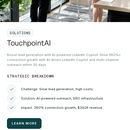
SOLUTIONS
TouchpointAI
Boost lead generation with AI-powered LinkedIn Copilot. Drive 380%+
connection growth with AI-driven LinkedIn Copilot and multi-channel
outreach within 30 days.
STRATEGIC BREAKDOWN
Challenge: Slow lead generation, high costs.
Solution: AI-powered outreach, SRO infrastructure.
Impact: 380% connection growth, $392K revenue.
LEARN MORE