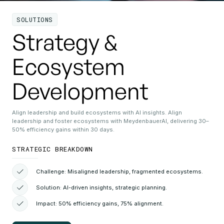
SOLUTIONS
Strategy &
Ecosystem
Development
Align leadership and build ecosystems with AI insights. Align
leadership and foster ecosystems with MeydenbauerAI, delivering 30–
50% efficiency gains within 30 days.
STRATEGIC BREAKDOWN
Challenge: Misaligned leadership, fragmented ecosystems.
Solution: AI-driven insights, strategic planning.
Impact: 50% efficiency gains, 75% alignment.