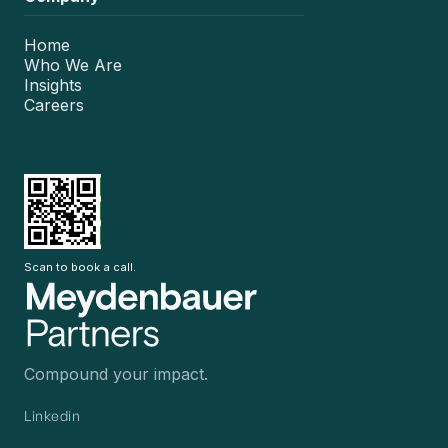
Home
Who We Are
Insights
Careers
Scan to book a call.
Compound your impact.
Linkedin