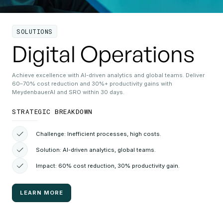
SOLUTIONS
Digital Operations
Achieve excellence with AI-driven analytics and global teams. Deliver
60–70% cost reduction and 30%+ productivity gains with
MeydenbauerAI and SRO within 30 days.
STRATEGIC BREAKDOWN
Challenge: Inefficient processes, high costs.
Solution: AI-driven analytics, global teams.
Impact: 60% cost reduction, 30% productivity gain.
LEARN MORE