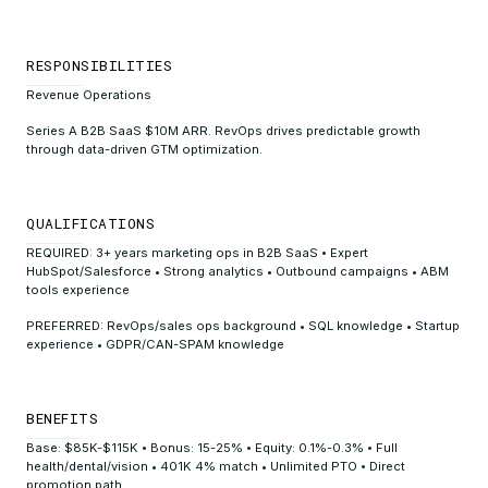
RESPONSIBILITIES
Revenue Operations
Series A B2B SaaS $10M ARR. RevOps drives predictable growth
through data-driven GTM optimization.
QUALIFICATIONS
REQUIRED: 3+ years marketing ops in B2B SaaS • Expert
HubSpot/Salesforce • Strong analytics • Outbound campaigns • ABM
tools experience
PREFERRED: RevOps/sales ops background • SQL knowledge • Startup
experience • GDPR/CAN-SPAM knowledge
BENEFITS
Base: $85K-$115K • Bonus: 15-25% • Equity: 0.1%-0.3% • Full
health/dental/vision • 401K 4% match • Unlimited PTO • Direct
promotion path