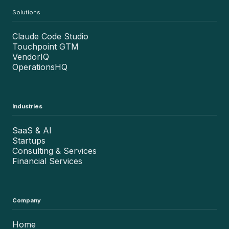
Solutions
Claude Code Studio
Touchpoint GTM
VendorIQ
OperationsHQ
Industries
SaaS & AI
Startups
Consulting & Services
Financial Services
Company
Home