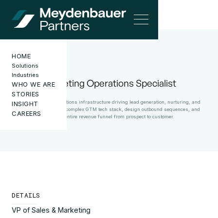
HOME
Solutions
CAREERS
Industries
Marketing Operations Specialist
WHO WE ARE
STORIES
Own marketing operations infrastructure driving lead generation, nurturing, and
INSIGHT
conversion. Manage complex GTM tech stack, design outbound sequences, and
CAREERS
optimize entire revenue funnel from prospect to customer.
DETAILS
VP of Sales & Marketing