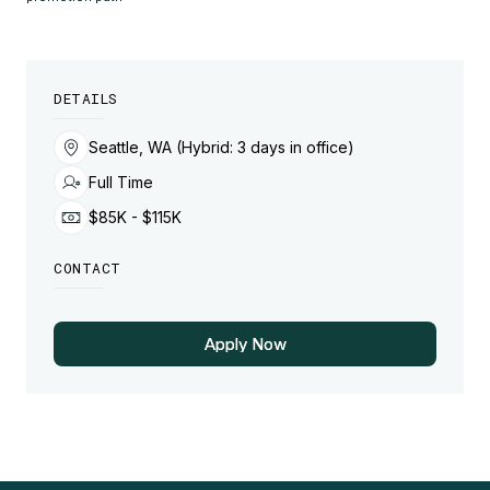
DETAILS
Seattle, WA (Hybrid: 3 days in office)
Full Time
$85K - $115K
CONTACT
Apply Now
Apply Now